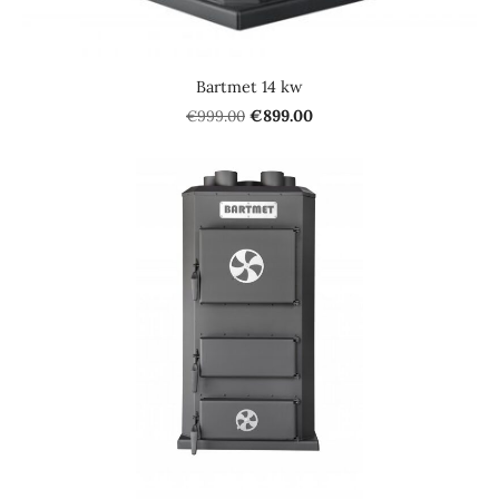
Bartmet 14 kw
€999.00
€899.00