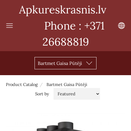
Apkureskrasnis.lv
Phone : +371
26688819
Bartmet Gaisa Pūtēji
Product Catalog
Bartmet Gaisa Pūtēji
Sort by