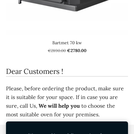
Bartmet 70 kw
€2890.00
€2780.00
Dear Customers !
Please, before ordering the product, make sure
it is suitable for your space. If in case you are
sure, call Us,
We will help you
to choose the
most suitable oven for your premises.