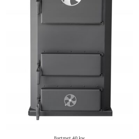
Bartmet 40 kw