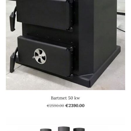
Bartmet 50 kw
€2590.00
€2390.00