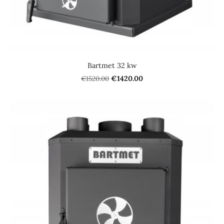
Bartmet 32 kw
€1520.00
€1420.00