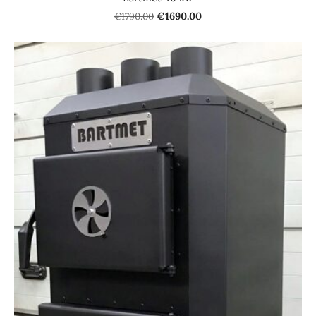
€1790.00
€1690.00