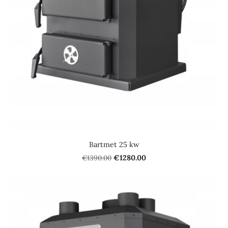
Bartmet 25 kw
€1390.00
€1280.00