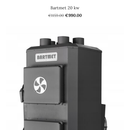
Bartmet 20 kw
€1159.00
€990.00