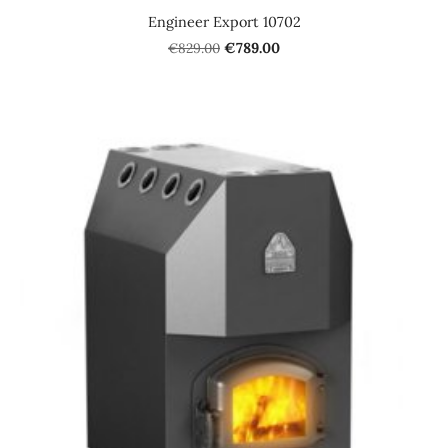
Engineer Export 10702
€829.00
€789.00