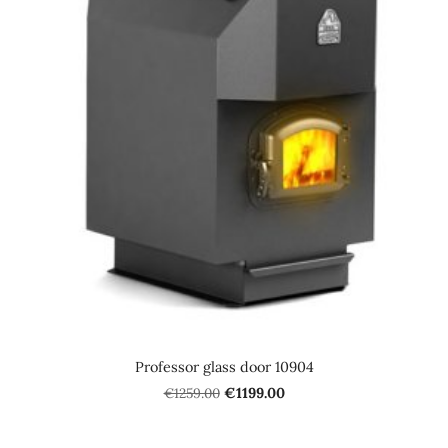
Professor glass door 10904
€1259.00
€1199.00