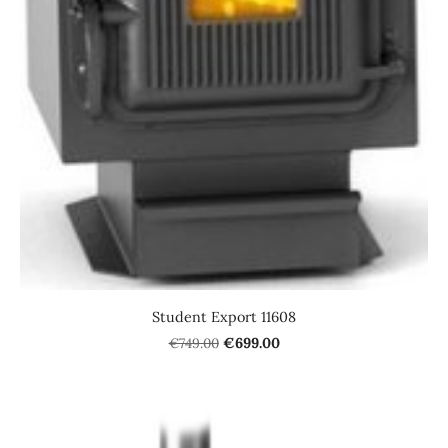
Student Export 11608
€749.00
€699.00