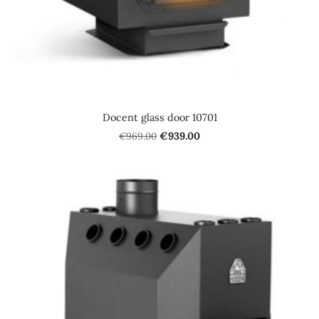
Docent glass door 10701
€969.00
€939.00