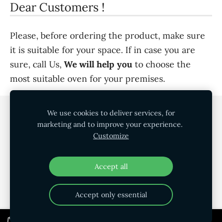
Dear Customers !
Please, before ordering the product, make sure
it is suitable for your space. If in case you are
sure, call Us,
We will help you
to choose the
most suitable oven for your premises.
We use cookies to deliver services, for
Cookies
marketing and to improve your experience.
Customize
©
SIA AK Profile
Accept all
Accept only essential