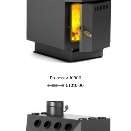
Professor 10900
€1059.00
€1010.00