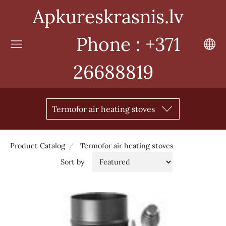
Apkureskrasnis.lv
Phone : +371
26688819
Termofor air heating stoves
Product Catalog
Termofor air heating stoves
Sort by